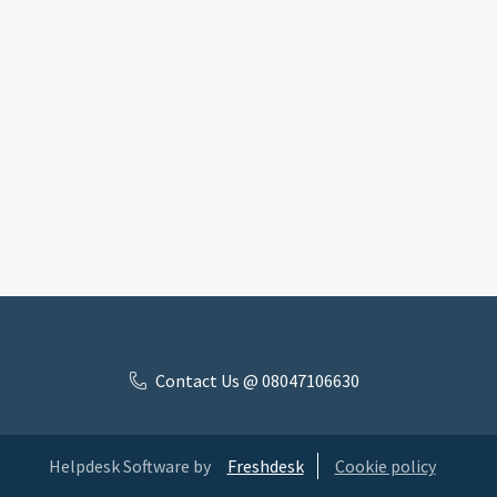
Contact Us @ 08047106630
Helpdesk Software by
Freshdesk
Cookie policy