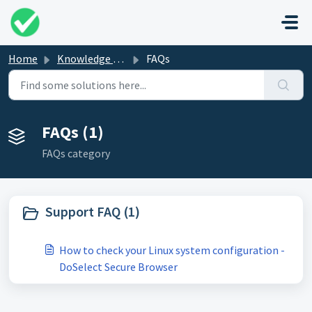
Skip to main content
Home
Knowledge base
FAQs
FAQs (1)
FAQs category
Support FAQ (1)
How to check your Linux system configuration -
DoSelect Secure Browser