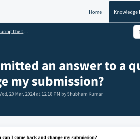
Home
Knowledge 
ring the test for Candidate
bmitted an answer to a q
ge my submission?
ed, 20 Mar, 2024 at 12:18 PM by Shubham Kumar
on can I come back and change my submission?