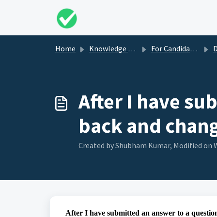
Skip to main content
Home
Knowledge base
For Candidates
Du
After I have su
back and chan
Created by Shubham Kumar, Modified on W
After I have submitted an answer to a questi