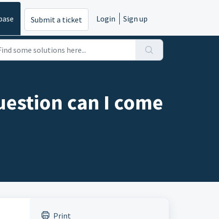
base
Login
Sign up
Submit a ticket
uestion can I come
Print