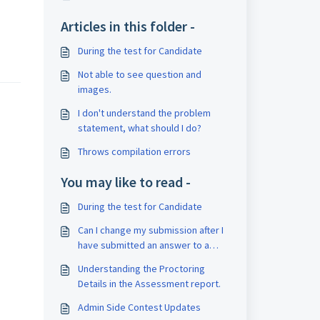
Articles in this folder -
During the test for Candidate
Not able to see question and
images.
I don't understand the problem
statement, what should I do?
Throws compilation errors
You may like to read -
During the test for Candidate
Can I change my submission after I
have submitted an answer to a
question ?
Understanding the Proctoring
Details in the Assessment report.
Admin Side Contest Updates