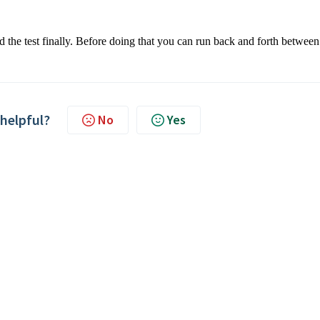
d the test finally. Before doing that you can run back and forth between
 helpful?
No
Yes