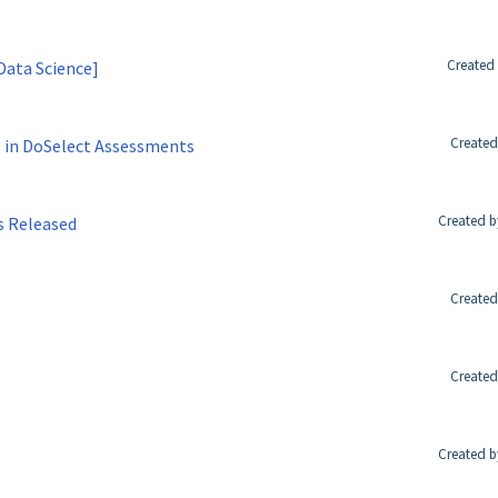
Created 
Data Science]
Created
 in DoSelect Assessments
Created b
s Released
Created
Created
Created b