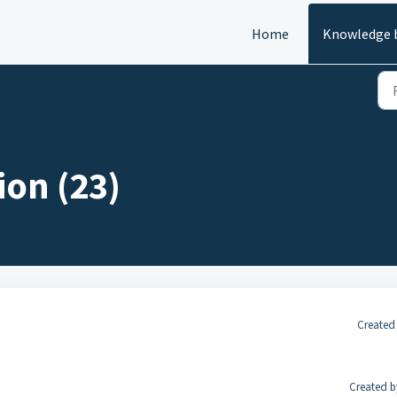
Home
Knowledge 
on (23)
Created
Created b