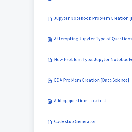
Jupyter Notebook Problem Creation [
Attempting Jupyter Type of Questions
New Problem Type: Jupyter Notebook
EDA Problem Creation [Data Science]
Adding questions to a test .
Code stub Generator