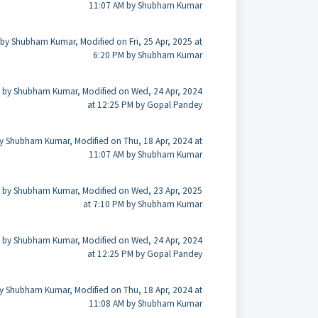
11:07 AM by Shubham Kumar
by Shubham Kumar, Modified on Fri, 25 Apr, 2025 at
6:20 PM by Shubham Kumar
 by Shubham Kumar, Modified on Wed, 24 Apr, 2024
at 12:25 PM by Gopal Pandey
y Shubham Kumar, Modified on Thu, 18 Apr, 2024 at
11:07 AM by Shubham Kumar
 by Shubham Kumar, Modified on Wed, 23 Apr, 2025
at 7:10 PM by Shubham Kumar
 by Shubham Kumar, Modified on Wed, 24 Apr, 2024
at 12:25 PM by Gopal Pandey
y Shubham Kumar, Modified on Thu, 18 Apr, 2024 at
11:08 AM by Shubham Kumar