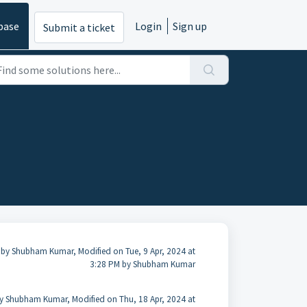
base
Login
Sign up
Submit a ticket
 by Shubham Kumar, Modified on Tue, 9 Apr, 2024 at
3:28 PM by Shubham Kumar
y Shubham Kumar, Modified on Thu, 18 Apr, 2024 at