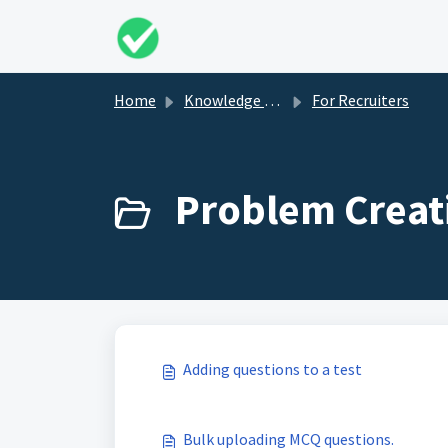
Skip to main content
Home
Knowledge base
For Recruiters
Problem Creati
Adding questions to a test
Bulk uploading MCQ questions.