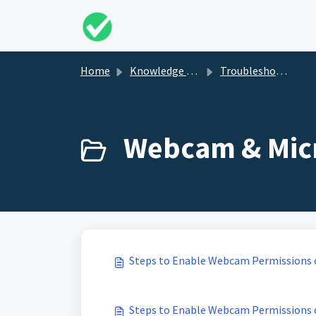
Skip to main content
Home
Knowledge base
Troubleshooting
Webcam & Micr
Steps to Enable Webcam Permissions
Steps to Enable Webcam Permissions