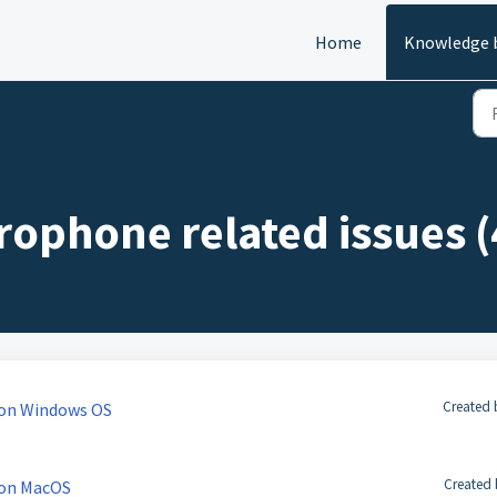
Home
Knowledge 
ophone related issues (
Created 
 on Windows OS
Created 
 on MacOS