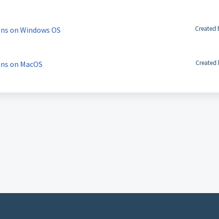
Created 
ons on Windows OS
Created 
ons on MacOS