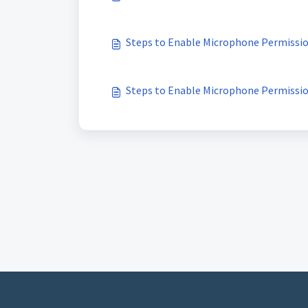
Steps to Enable Microphone Permissi
Steps to Enable Microphone Permissi