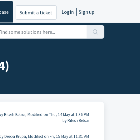
base
Login
Sign up
Submit a ticket
4)
by Ritesh Betsur, Modified on Thu, 14 May at 1:36 PM
by Ritesh Betsur
by Deepa Krupa, Modified on Fri, 15 May at 11:31 AM