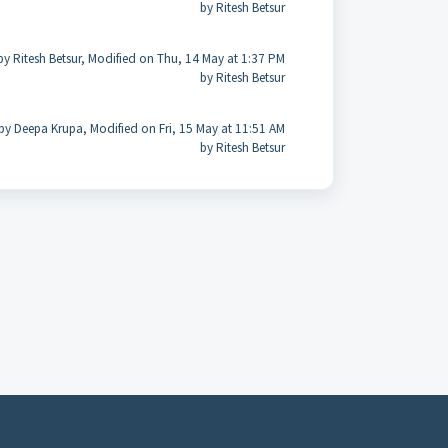
by Ritesh Betsur
by Ritesh Betsur, Modified on Thu, 14 May at 1:37 PM
by Ritesh Betsur
by Deepa Krupa, Modified on Fri, 15 May at 11:51 AM
by Ritesh Betsur