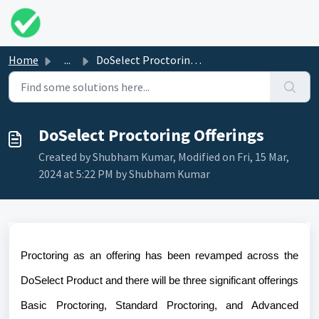
Skip to main content
Home
...
DoSelect Proctoring Offerings
DoSelect Proctoring Offerings
Created by Shubham Kumar, Modified on Fri, 15 Mar,
2024 at 5:22 PM by Shubham Kumar
Proctoring as an offering has been revamped across the
DoSelect Product and there will be three significant offerings
Basic Proctoring, Standard Proctoring, and Advanced