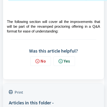
The following section will cover all the improvements that
will be part of the revamped proctoring offering in a Q&A
format for ease of understanding:
Was this article helpful?
No
Yes
Print
Articles in this folder -