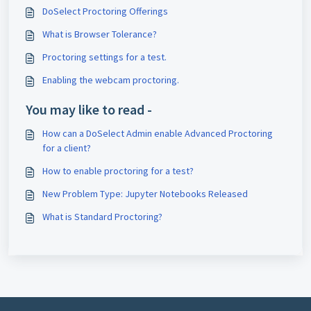
DoSelect Proctoring Offerings
What is Browser Tolerance?
Proctoring settings for a test.
Enabling the webcam proctoring.
You may like to read -
How can a DoSelect Admin enable Advanced Proctoring
for a client?
How to enable proctoring for a test?
New Problem Type: Jupyter Notebooks Released
What is Standard Proctoring?