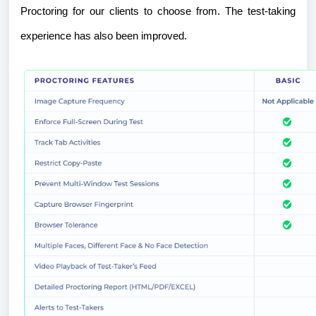
Proctoring for our clients to choose from. The test-taking
experience has also been improved.