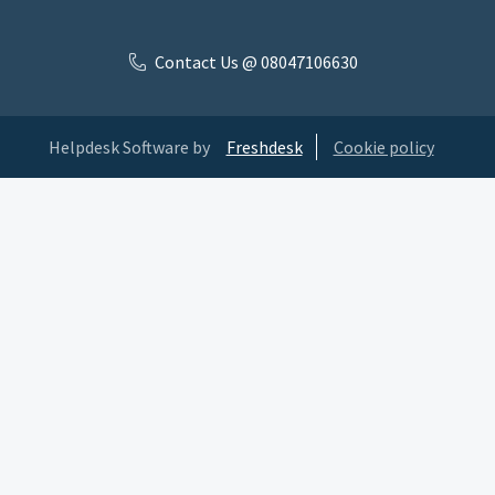
Contact Us @ 08047106630
Helpdesk Software by
Freshdesk
Cookie policy