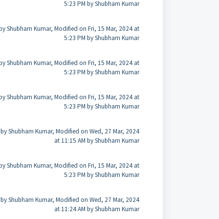
5:23 PM by Shubham Kumar
by Shubham Kumar, Modified on Fri, 15 Mar, 2024 at
5:23 PM by Shubham Kumar
by Shubham Kumar, Modified on Fri, 15 Mar, 2024 at
5:23 PM by Shubham Kumar
by Shubham Kumar, Modified on Fri, 15 Mar, 2024 at
5:23 PM by Shubham Kumar
 by Shubham Kumar, Modified on Wed, 27 Mar, 2024
at 11:15 AM by Shubham Kumar
by Shubham Kumar, Modified on Fri, 15 Mar, 2024 at
5:23 PM by Shubham Kumar
 by Shubham Kumar, Modified on Wed, 27 Mar, 2024
at 11:24 AM by Shubham Kumar