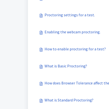
Proctoring settings for a test.
Enabling the webcam proctoring.
How to enable proctoring for a test?
What is Basic Proctoring?
How does Browser Tolerance affect the 
What is Standard Proctoring?