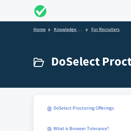
Skip to main content
Home
Knowledge base
For Recruiters
DoSelect Proct
DoSelect Proctoring Offerings
What is Browser Tolerance?