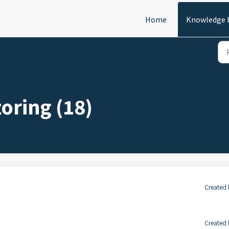
Home
Knowledge 
oring (18)
Created 
Created 