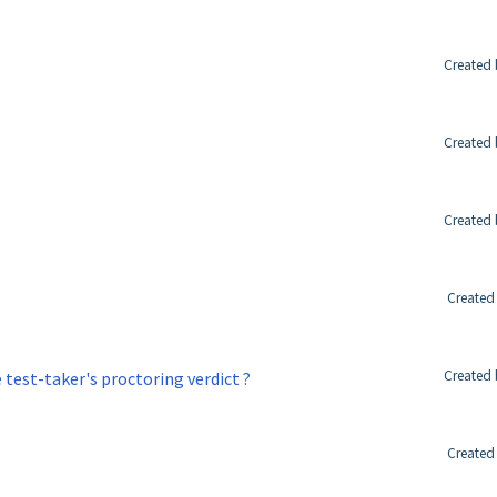
Created 
Created 
Created 
Created
Created 
test-taker's proctoring verdict ?
Created