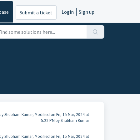
base
Login
Sign up
Submit a ticket
by Shubham Kumar, Modified on Fri, 15 Mar, 2024 at
5:22 PM by Shubham Kumar
by Shubham Kumar, Modified on Fri, 15 Mar, 2024 at